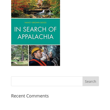
Recent Comments