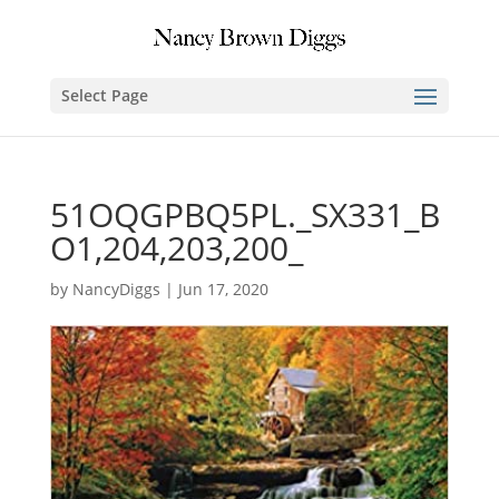
Select Page
51OQGPBQ5PL._SX331_B
O1,204,203,200_
by
NancyDiggs
|
Jun 17, 2020