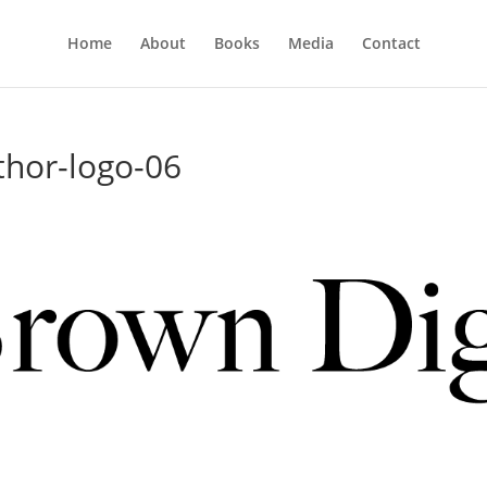
Home
About
Books
Media
Contact
thor-logo-06