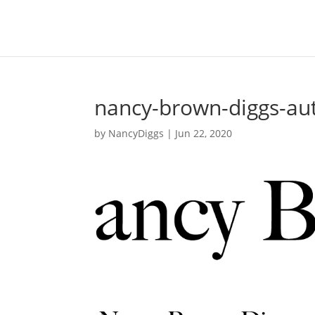
nancy-brown-diggs-au
by
NancyDiggs
|
Jun 22, 2020