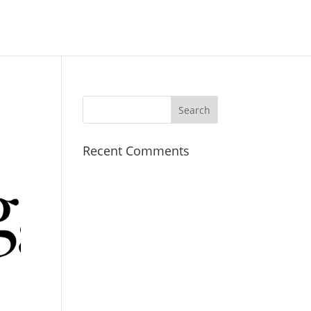
Recent Comments