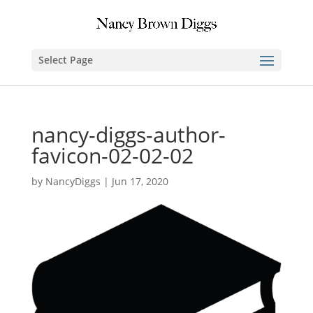
Select Page
nancy-diggs-author-
favicon-02-02-02
by
NancyDiggs
|
Jun 17, 2020